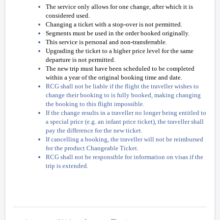
The service only allows for one change, after which it is
considered used.
Changing a ticket with a stop-over is not permitted.
Segments must be used in the order booked originally.
This service is personal and non-transferrable.
Upgrading the ticket to a higher price level for the same
departure is not permitted.
The new trip must have been scheduled to be completed
within a year of the original booking time and date.
RCG shall not be liable if the flight the traveller wishes to
change their booking to is fully booked, making changing
the booking to this flight impossible.
If the change results in a traveller no longer being entitled to
a special price (e.g. an infant price ticket), the traveller shall
pay the difference for the new ticket.
If cancelling a booking, the traveller will not be reimbursed
for the product Changeable Ticket.
RCG shall not be responsible for information on visas if the
trip is extended.