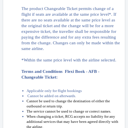
The product Changeable Ticket permits change of a
flight if seats are available at the same price level*. If
there are no seats available at the same price level as
the original ticket and the change will be for a more
expensive ticket, the traveller shall be responsible for
paying the difference and for any extra fees resulting
from the change. Changes can only be made within the
same airline.
*Within the same price level with the airline selected.
Terms and Conditions Flexi Book - AFB -
Changeable Ticket:
Applicable only for flight bookings
Cannot be added on afterwards.
Cannot be used to change the destination of either the
outbound or return trip.
The service cannot be used to change or correct names.
When changing a ticket, RCG accepts no liability for any
additional services that may have been agreed directly with
the airline.