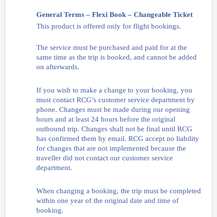
General Terms – Flexi Book – Changeable Ticket
This product is offered only for flight bookings.
The service must be purchased and paid for at the
same time as the trip is booked, and cannot be added
on afterwards.
If you wish to make a change to your booking, you
must contact RCG’s customer service department by
phone. Changes must be made during our opening
hours and at least 24 hours before the original
outbound trip. Changes shall not be final until RCG
has confirmed them by email. RCG accept no liability
for changes that are not implemented because the
traveller did not contact our customer service
department.
When changing a booking, the trip must be completed
within one year of the original date and time of
booking.