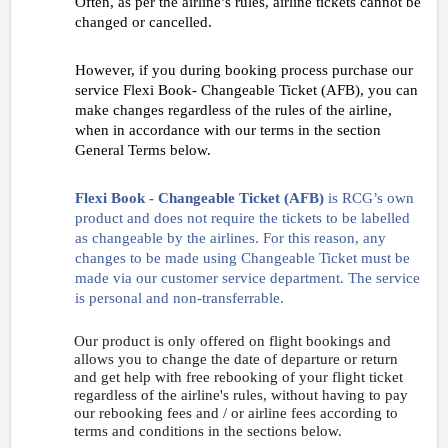
Often, as per the airline’s rules, airline tickets cannot be
changed or cancelled.
However, if you during booking process purchase our
service Flexi Book- Changeable Ticket (AFB), you can
make changes regardless of the rules of the airline,
when in accordance with our terms in the section
General Terms below.
Flexi Book - Changeable Ticket (AFB)
is RCG’s own
product and does not require the tickets to be labelled
as changeable by the airlines. For this reason, any
changes to be made using Changeable Ticket must be
made via our customer service department. The service
is personal and non-transferrable.
Our product is only offered on flight bookings and
allows you to change the date of departure or return
and get help with free rebooking of your flight ticket
regardless of the airline's rules, without having to pay
our rebooking fees and / or airline fees according to
terms and conditions in the sections below.