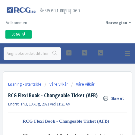
Resecentrumgruppen
Velkommen
Norwegian
LOGG PÅ
Løsning - startside
Våre vilkår
Våre vilkår
RCG Flexi Book - Changeable Ticket (AFB)
Skriv ut
Endret: Thu, 19 Aug, 2021 ved 11:21 AM
RCG Flexi Book - Changeable Ticket (AFB)