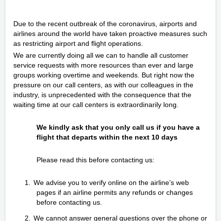
Due to the recent outbreak of the coronavirus, airports and
airlines around the world have taken proactive measures such
as restricting airport and flight operations.
We are currently doing all we can to handle all customer
service requests with more resources than ever and large
groups working overtime and weekends. But right now the
pressure on our call centers, as with our colleagues in the
industry, is unprecedented with the consequence that the
waiting time at our call centers is extraordinarily long.
We kindly ask that you only call us if you have a
flight that departs within the next 10 days
Please read this before contacting us:
1.
We advise you to verify online on the airline’s web
pages if an airline permits any refunds or changes
before contacting us.
2.
We cannot answer general questions over the phone or