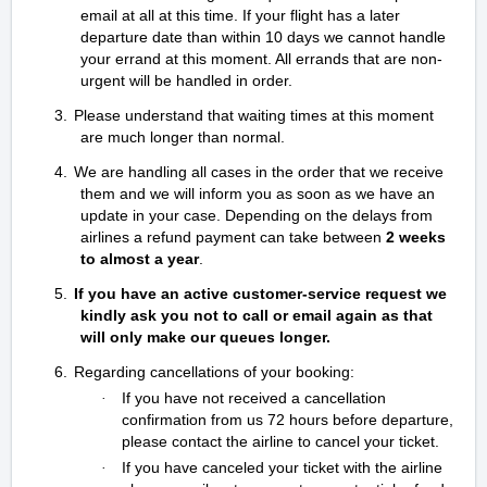
email at all at this time. If your flight has a later
departure date than within 10 days we cannot handle
your errand at this moment. All errands that are non-
urgent will be handled in order.
3.
Please understand that waiting times at this moment
are much longer than normal.
4.
We are handling all cases in the order that we receive
them and we will inform you as soon as we have an
update in your case. Depending on the delays from
airlines a refund payment can take between
2 weeks
to almost a year
.
5.
If you have an active customer-service request we
kindly ask you not to call or email again as that
will only make our queues longer.
6.
Regarding cancellations of your booking:
If you have not received a cancellation
·
confirmation from us 72 hours before departure,
please contact the airline to cancel your ticket.
If you have canceled your ticket with the airline
·