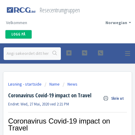
Resecentrumgruppen
Velkommen
Norwegian
LOGG PÅ
Løsning - startside
Name
News
Coronavirus Covid-19 impact on Travel
Skriv ut
Endret: Wed, 27 Mai, 2020 ved 2:21 PM
Coronavirus Covid-19 impact on
Travel